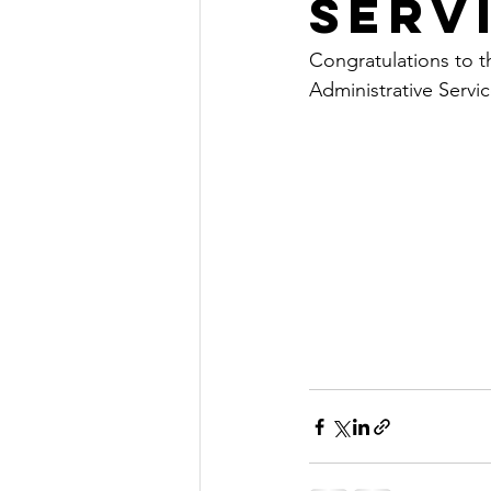
Serv
Congratulations to th
Administrative Servic