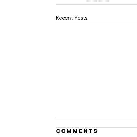
Recent Posts
Comments