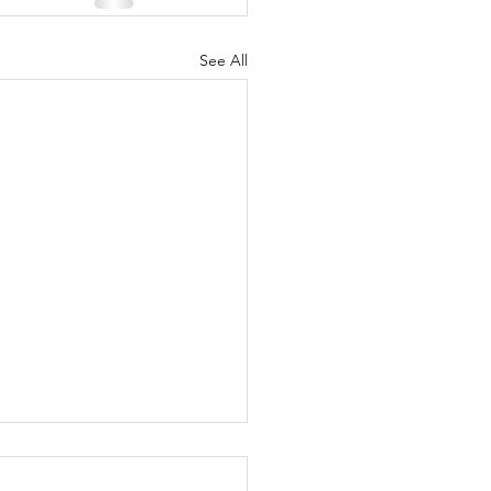
See All