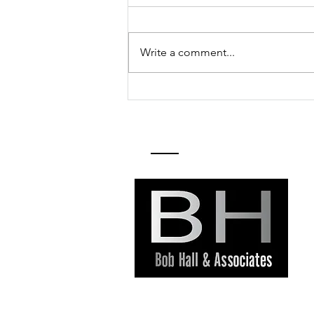
Write a comment...
Pinole Selects
Naomi Kelly as
City Manager
Contact