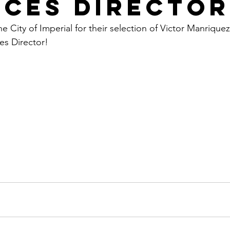
ices Director
e City of Imperial for their selection of Victor Manriquez
es Director!