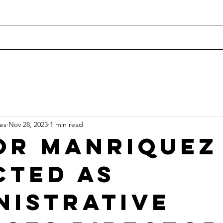
Home
Current Openings
Recent Placements
Our
tes
Nov 28, 2023
1 min read
or Manriquez
cted as
nistrative