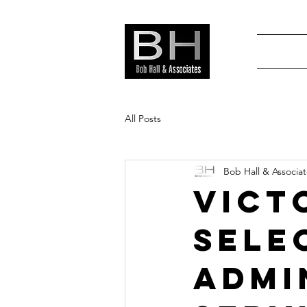
All Posts
Bob Hall & Associa
Vict
Sele
Admi