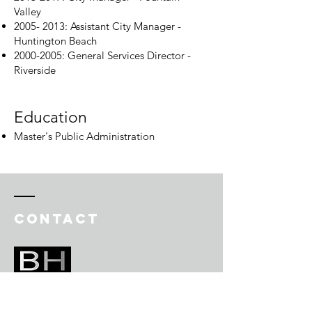
Valley
2005- 2013
: Assistant City Manager -
Huntington Beach
2000-2005
: General Services Director -
Riverside
Education​
Master's Public Administration
Contact