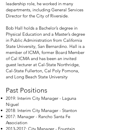
leadership role, he worked in many
departments, including General Services
Director for the City of Riverside.
Bob Hall holds a Bachelor’s degree in
Physical Education and a Master’s degree
in Public Administration from California
State University, San Bernardino. Hall is a
member of ICMA, former Board Member
of Cal ICMA and has been an invited
guest lecturer at Cal-State Northridge,
Cal-State Fullerton, Cal Poly Pomona,
and Long Beach State University
Past Positions
2019: Interim City Manager - Laguna
Niguel
2018: Interim City Manager - Stanton
2017: Manager - Rancho Santa Fe
Association
2013-2017
: City Manager - Fountain