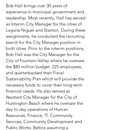
Bob Hall brings over 30 years of
experience in municipal government and
leadership. Most recently, Hall has served
as Interim City Manager for the cities of
Laguna Niguel and Stanton. During these
assignments, he conducted the recruiting
search for the City Manager position in
both cities. Prior to the interim positions,
Bob Hall was the City Manager for the
City of Fountain Valley where he oversaw
the $80 million budget, 225 employees,
and quarterbacked their Fiscal
Sustainability Plan which will provide the
necessary funds to cover their long-term
financial needs. He also served as
Assistant City Manager for the City of
Huntington Beach where he oversaw the
day to day operations of Human
Resources, Finance, IT, Community
Services, Community Development and
Public Works. Before assuming a