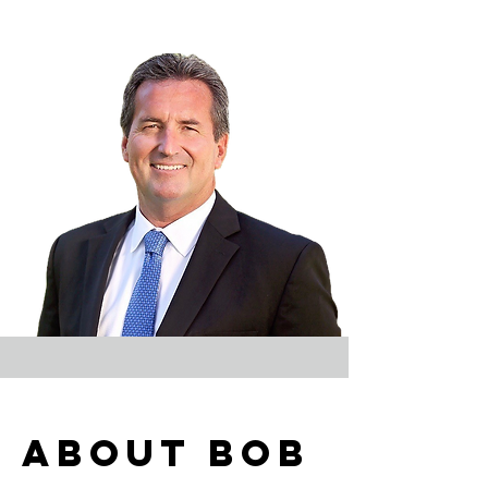
About bob