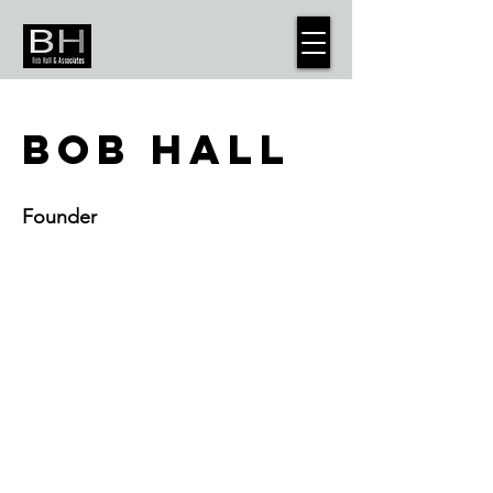
BOB HALL
Founder