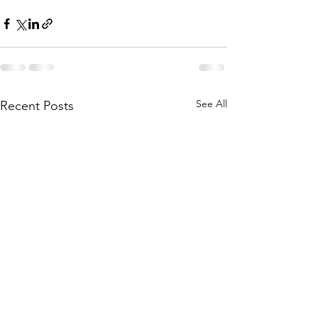
See All
Recent Posts