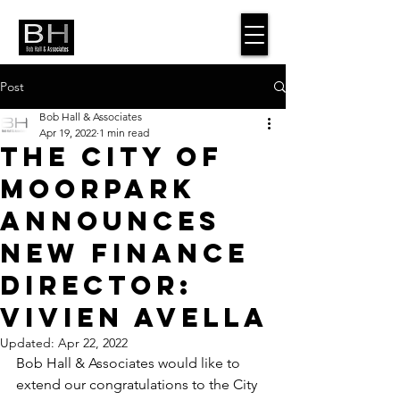
Post
Bob Hall & Associates
Apr 19, 2022
1 min read
The City of
Moorpark
Announces
New Finance
Director:
Vivien Avella
Updated:
Apr 22, 2022
Bob Hall & Associates would like to 
extend our congratulations to the City 