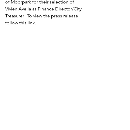
of Moorpark for their selection of 
Vivien Avella as Finance Director/City 
Treasurer! To view the press release 
follow this 
link
.