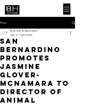
Post
Bob Hall & Associates
Jan 17
1 min read
San
Bernardino
Promotes
Jasmine
Glover-
McNamara to
Director of
Animal