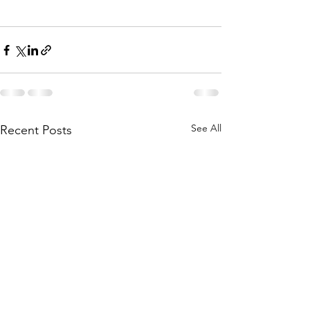
See All
Recent Posts