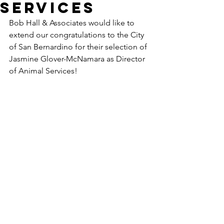
Services
Bob Hall & Associates would like to 
extend our congratulations to the City 
of San Bernardino for their selection of 
Jasmine Glover-McNamara as Director 
of Animal Services!