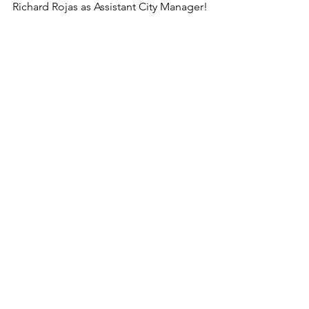
Richard Rojas as Assistant City Manager!