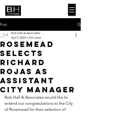
Post
Bob Hall & Associates
Apr 9, 2024
1 min read
Rosemead
Selects
Richard
Rojas as
Assistant
City Manager
Bob Hall & Associates would like to 
extend our congratulations to the City 
of Rosemead for their selection of 