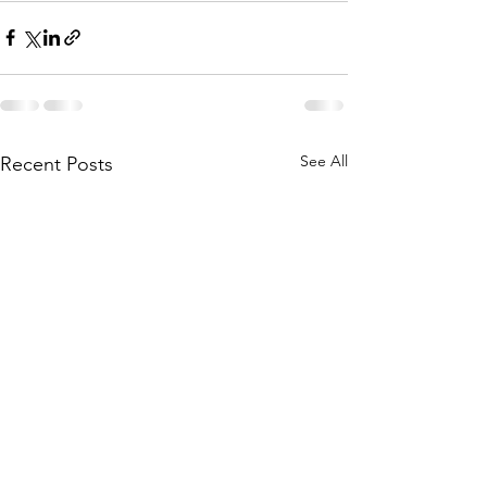
See All
Recent Posts