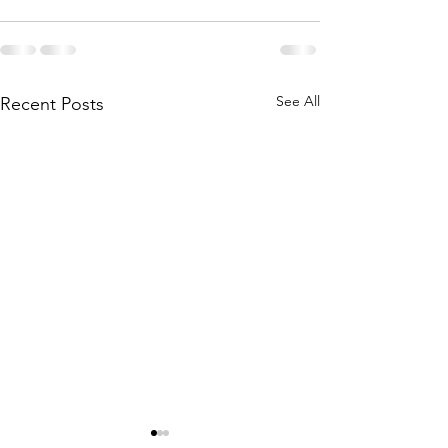
See All
Recent Posts