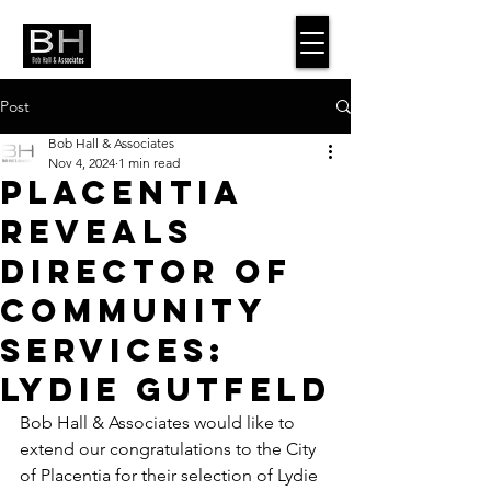
Post
Bob Hall & Associates
Nov 4, 2024
1 min read
Placentia
Reveals
Director of
Community
Services:
Lydie Gutfeld
Bob Hall & Associates would like to 
extend our congratulations to the City 
of Placentia for their selection of Lydie 