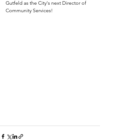
Gutfeld as the City's next Director of 
Community Services!