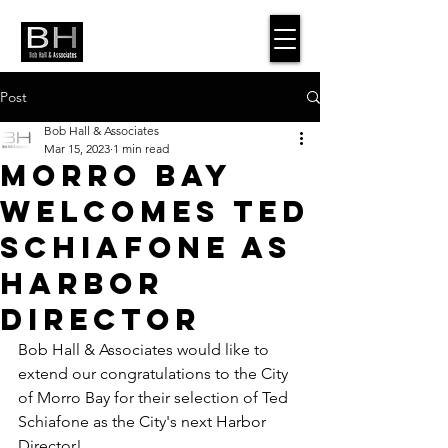
Post
Bob Hall & Associates
Mar 15, 2023
1 min read
Morro Bay
Welcomes Ted
Schiafone as
Harbor
Director
Bob Hall & Associates would like to 
extend our congratulations to the City 
of Morro Bay for their selection of Ted 
Schiafone as the City's next Harbor 
Director! 