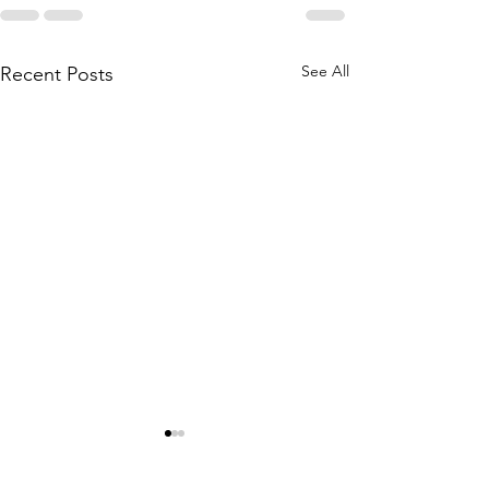
See All
Recent Posts