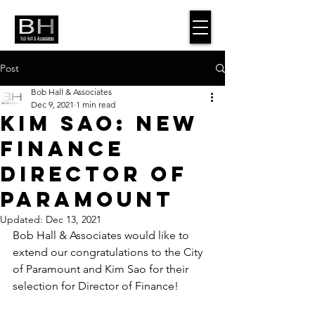
Post
Bob Hall & Associates
Dec 9, 2021
1 min read
Kim Sao: New
Finance
Director of
Paramount
Updated:
Dec 13, 2021
Bob Hall & Associates would like to 
extend our congratulations to the City 
of Paramount and Kim Sao for their 
selection for Director of Finance!