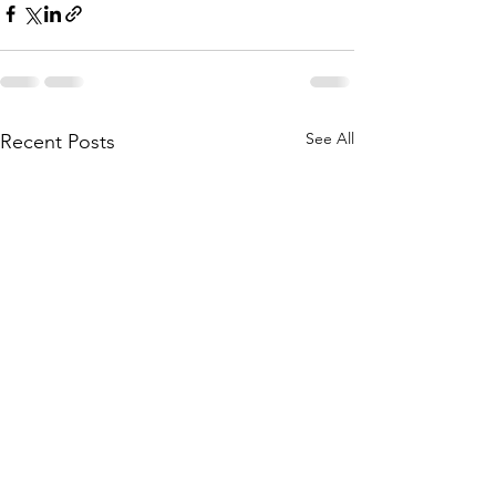
See All
Recent Posts