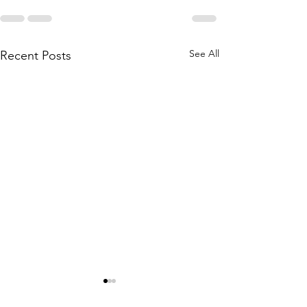
See All
Recent Posts