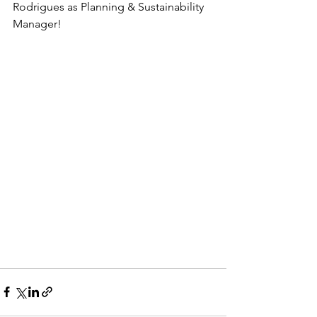
Rodrigues as Planning & Sustainability 
Manager!