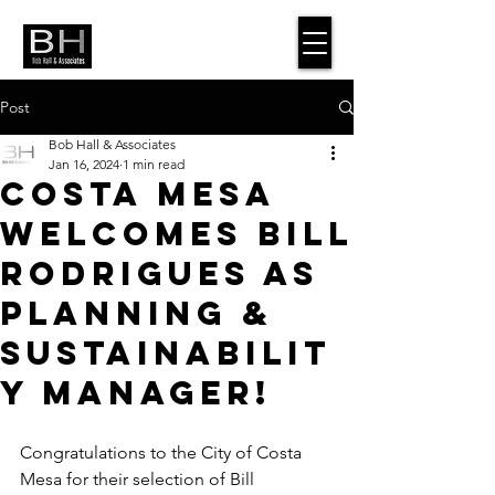
Post
Bob Hall & Associates
Jan 16, 2024
1 min read
Costa Mesa
Welcomes Bill
Rodrigues as
Planning &
Sustainabilit
y Manager!
Congratulations to the City of Costa 
Mesa for their selection of Bill 