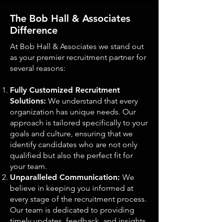
The Bob Hall & Associates
Difference
At Bob Hall & Associates we stand out
as your premier recruitment partner for
several reasons:
Fully Customized Recruitment
Solutions:
We understand that every
organization has unique needs. Our
approach is tailored specifically to your
goals and culture, ensuring that we
identify candidates who are not only
qualified but also the perfect fit for
your team.
Unparalleled Communication:
We
believe in keeping you informed at
every stage of the recruitment process.
Our team is dedicated to providing
timely updates, feedback, and insights,