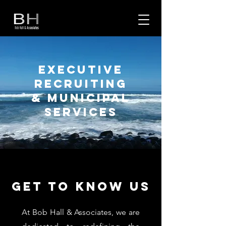
EXECUTIVE
RECRUITING
& MUNICIPAL
SERVICES
Get to Know Us
At Bob Hall & Associates, we are