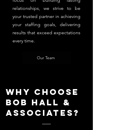
focus on building lasting
relationships, we strive to be
your trusted partner in achieving
your staffing goals, delivering
results that exceed expectations
every time.
Our Team
Why choose
bob hall &
Associates?