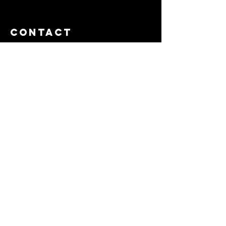
Contact
Tel:
714-625-5896
Email:
rachel@bobhallandassociates.com