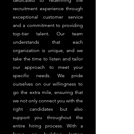
dedicated to redefining the
recruitment experience through
exceptional customer service
and a commitment to providing
top-tier talent. Our team
understands that each
organization is unique, and we
take the time to listen and tailor
our approach to meet your
specific needs. We pride
ourselves on our willingness to
go the extra mile, ensuring that
we not only connect you with the
right candidates but also
support you throughout the
entire hiring process. With a