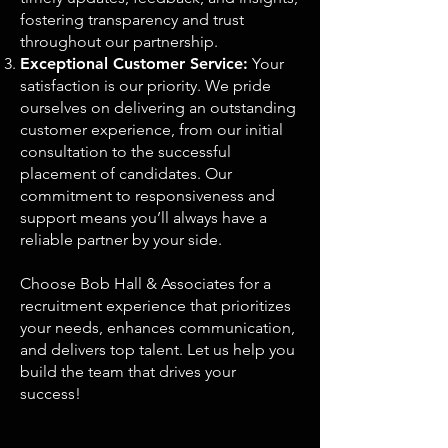
fostering transparency and trust
throughout our partnership.
Exceptional Customer Service:
Your
satisfaction is our priority. We pride
ourselves on delivering an outstanding
customer experience, from our initial
consultation to the successful
placement of candidates. Our
commitment to responsiveness and
support means you’ll always have a
reliable partner by your side.
Choose Bob Hall & Associates for a
recruitment experience that prioritizes
your needs, enhances communication,
and delivers top talent. Let us help you
build the team that drives your
success!